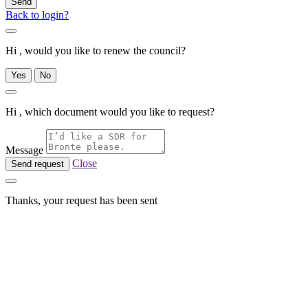
Send
Back to login?
Hi , would you like to renew the council?
Yes
No
Hi , which document would you like to request?
Message
Close
Send request
Thanks, your request has been sent