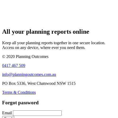
All your planning reports online
Keep all your planning reports together in one secure location.
Access on any device, where ever you need them.
© 2020 Planning Outcomes
0417 467 509
info@planningoutcomes.com.au
PO Box 5336, West Chatswood NSW 1515
Terms & Conditions
Forgot password
Email